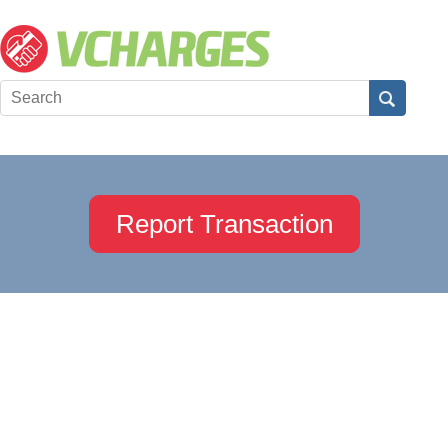
Report Transaction