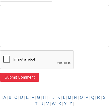
|
A
|
B
|
C
|
D
|
E
|
F
|
G
|
H
|
i
|
J
|
K
|
L
|
M
|
N
|
O
|
P
|
Q
|
R
|
S
|
T
|
U
|
V
|
W
|
X
|
Y
|
Z
|