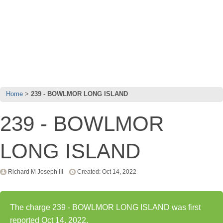
Home
239 - BOWLMOR LONG ISLAND
239 - BOWLMOR
LONG ISLAND
Richard M Joseph III
Created: Oct 14, 2022
The charge 239 - BOWLMOR LONG ISLAND was first
reported Oct 14, 2022.