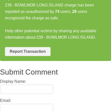
239 - BOWLMOR LONG ISLAND charge has been
reported as unauthorized by
74
users,
28
users
recognized the charge as safe.
Help other potential victims by sharing any available
information about 239 - BOWLMOR LONG ISLAND.
Report Transaction
Submit Comment
Display Name:
Email: