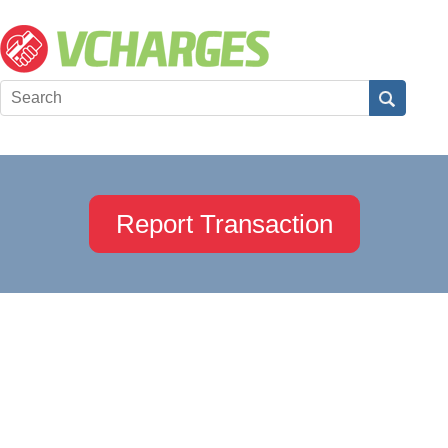
Report Transaction