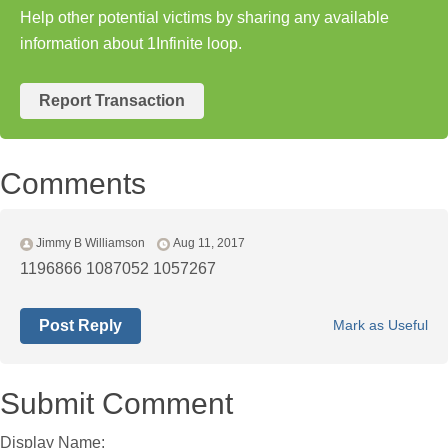
Help other potential victims by sharing any available
information about 1Infinite loop.
Report Transaction
Comments
Jimmy B Williamson
Aug 11, 2017
1196866 1087052 1057267
Post Reply
Mark as Useful
Submit Comment
Display Name: