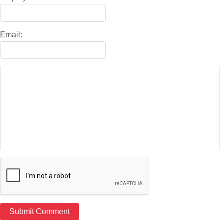
Email: