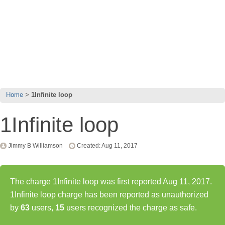
Home
1Infinite loop
1Infinite loop
Jimmy B Williamson
Created: Aug 11, 2017
The charge 1Infinite loop was first reported Aug 11, 2017.
1Infinite loop charge has been reported as unauthorized
by
63
users,
15
users recognized the charge as safe.