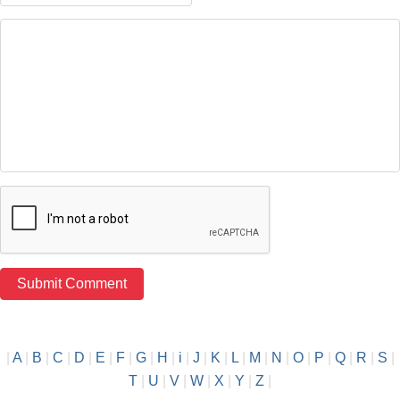
|
A
|
B
|
C
|
D
|
E
|
F
|
G
|
H
|
i
|
J
|
K
|
L
|
M
|
N
|
O
|
P
|
Q
|
R
|
S
|
T
|
U
|
V
|
W
|
X
|
Y
|
Z
|