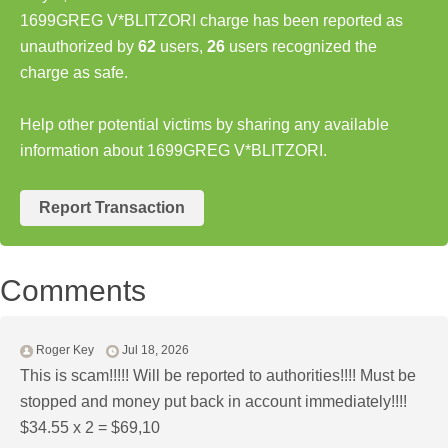
1699GREG V*BLITZORI charge has been reported as
unauthorized by
62
users,
26
users recognized the
charge as safe.
Help other potential victims by sharing any available
information about 1699GREG V*BLITZORI.
Report Transaction
Comments
Roger Key
Jul 18, 2026
This is scam!!!!! Will be reported to authorities!!!! Must be
stopped and money put back in account immediately!!!!
$34.55 x 2 = $69,10