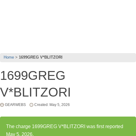
Home
1699GREG V*BLITZORI
1699GREG
V*BLITZORI
GEARWEBS
Created: May 5, 2026
The charge 1699GREG V*BLITZORI was first reported
May 5, 2026.