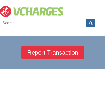
Report Transaction