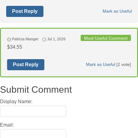
Post Reply
Mark as Useful
Most Useful Comment
Patricia Manger
Jul 1, 2026
$34.55
Post Reply
Mark as Useful
[
1
vote]
Submit Comment
Display Name:
Email: