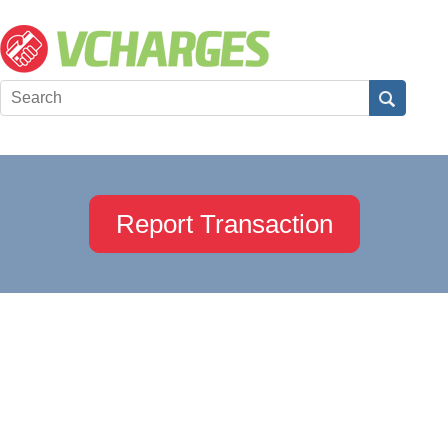
Report Transaction