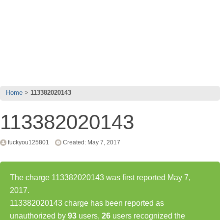
Home
113382020143
113382020143
fuckyou125801
Created: May 7, 2017
The charge 113382020143 was first reported May 7,
2017.
113382020143 charge has been reported as
unauthorized by
93
users,
26
users recognized the