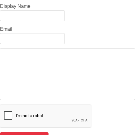
Display Name:
Email: