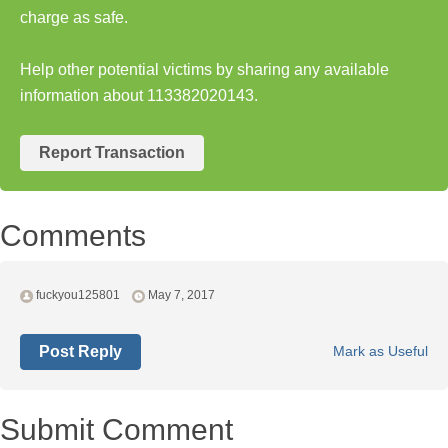
charge as safe.
Help other potential victims by sharing any available
information about 113382020143.
Report Transaction
Comments
fuckyou125801
May 7, 2017
Post Reply
Mark as Useful
Submit Comment