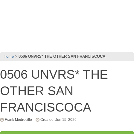
Home
0506 UNVRS* THE OTHER SAN FRANCISCOCA
0506 UNVRS* THE
OTHER SAN
FRANCISCOCA
Frank Medrocillo
Created: Jun 15, 2026