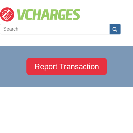
Report Transaction