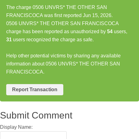
The charge 0506 UNVRS* THE OTHER SAN
FRANCISCOCA was first reported Jun 15, 2026.
0506 UNVRS* THE OTHER SAN FRANCISCOCA
charge has been reported as unauthorized by
54
users,
31
users recognized the charge as safe.
Help other potential victims by sharing any available
information about 0506 UNVRS* THE OTHER SAN
FRANCISCOCA.
Report Transaction
Submit Comment
Display Name: