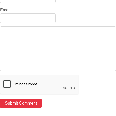
Email: