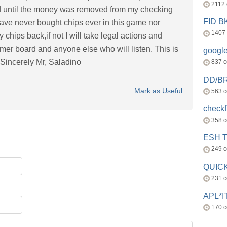
2112
ned until the money was removed from my checking
FID 
have never bought chips ever in this game nor
1407
 chips back,if not I will take legal actions and
mer board and anyone else who will listen. This is
googl
. Sincerely Mr, Saladino
837 
DD/B
Mark as Useful
563 
check
358 
ESH 
249 
QUICK
231 
APL*I
170 