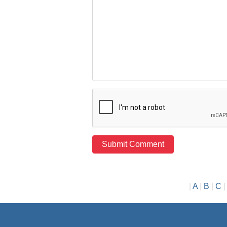
|
A
|
B
|
C