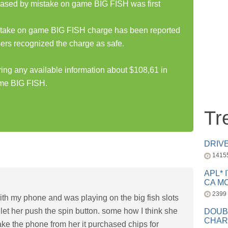
hased by mistake on game BIG FISH was first
stake on game BIG FISH charge has been reported
ers recognized the charge as safe.
ring any available information about $108,61 in
ame BIG FISH.
Tr
DRIV
1415
APL* 
CA MC
2399
ith my phone and was playing on the big fish slots
let her push the spin button. some how I think she
DOUB
CHAR
ake the phone from her it purchased chips for