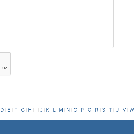
|
D
|
E
|
F
|
G
|
H
|
i
|
J
|
K
|
L
|
M
|
N
|
O
|
P
|
Q
|
R
|
S
|
T
|
U
|
V
|
W