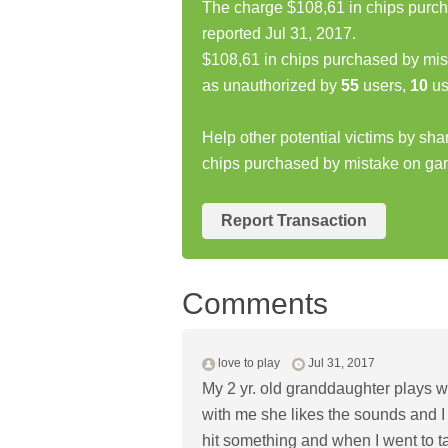
The charge $108,61 in chips purc
reported Jul 31, 2017.
$108,61 in chips purchased by mi
as unauthorized by
55
users,
10
us
Help other potential victims by sha
chips purchased by mistake on g
Report Transaction
Comments
love to play
Jul 31, 2017
My 2 yr. old granddaughter plays w
with me she likes the sounds and I 
hit something and when I went to t