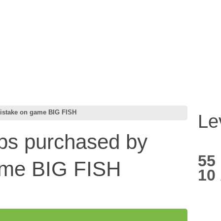
mistake on game BIG FISH
Le
ips purchased by
55
ame BIG FISH
10