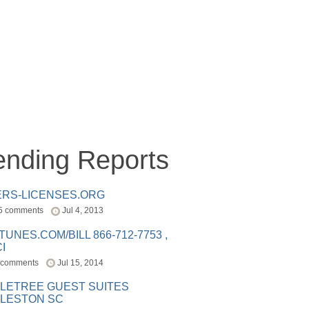
ending Reports
ERS-LICENSES.ORG
5 comments
Jul 4, 2013
ITUNES.COM/BILL 866-712-7753 ,
I
 comments
Jul 15, 2014
LETREE GUEST SUITES
LESTON SC