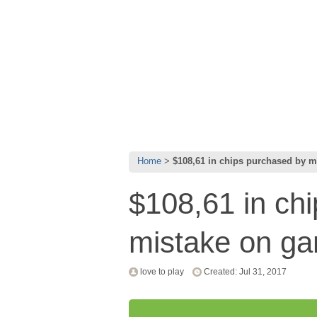
Home
$108,61 in chips purchased by 
$108,61 in ch
mistake on g
love to play
Created: Jul 31, 2017