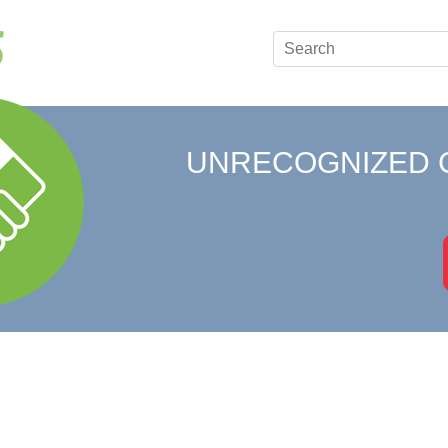
UNRECOGNIZED 