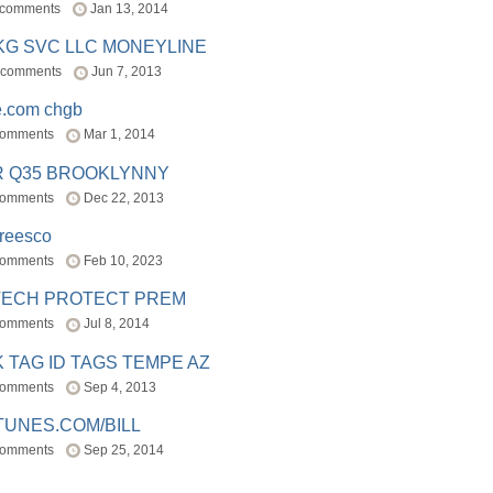
 comments
Jan 13, 2014
BKG SVC LLC MONEYLINE
 comments
Jun 7, 2013
e.com chgb
comments
Mar 1, 2014
R Q35 BROOKLYNNY
comments
Dec 22, 2013
freesco
comments
Feb 10, 2023
TECH PROTECT PREM
comments
Jul 8, 2014
 TAG ID TAGS TEMPE AZ
comments
Sep 4, 2013
TUNES.COM/BILL
comments
Sep 25, 2014