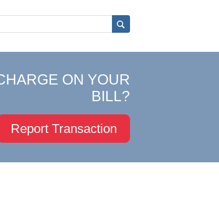
CHARGE ON YOUR
BILL?
Report Transaction