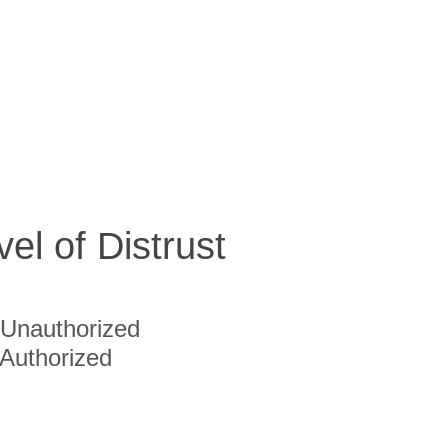
vel of Distrust
Unauthorized
Authorized