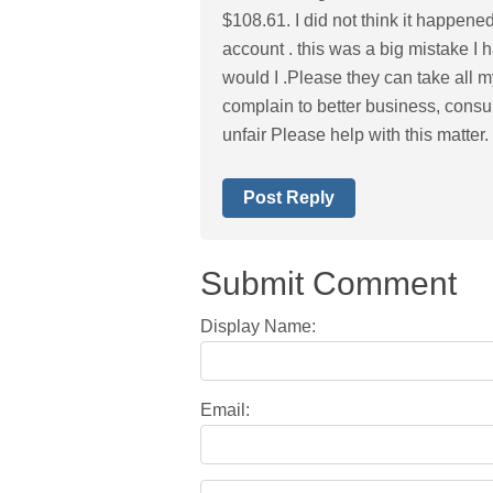
$108.61. I did not think it happe
account . this was a big mistake I 
would I .Please they can take all my
complain to better business, consu
unfair Please help with this matter
Post Reply
Submit Comment
Display Name:
Email: