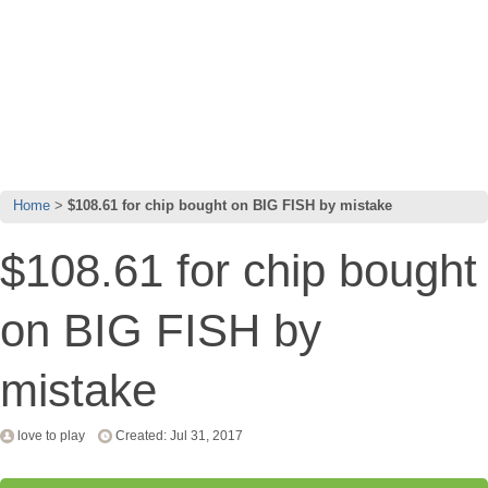
Home
$108.61 for chip bought on BIG FISH by mistake
$108.61 for chip bought
on BIG FISH by
mistake
love to play
Created: Jul 31, 2017