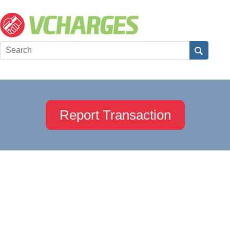
Report Transaction