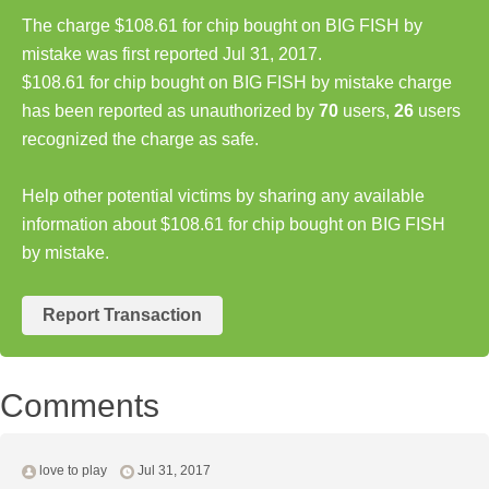
The charge $108.61 for chip bought on BIG FISH by
mistake was first reported Jul 31, 2017.
$108.61 for chip bought on BIG FISH by mistake charge
has been reported as unauthorized by
70
users,
26
users
recognized the charge as safe.
Help other potential victims by sharing any available
information about $108.61 for chip bought on BIG FISH
by mistake.
Report Transaction
Comments
love to play
Jul 31, 2017