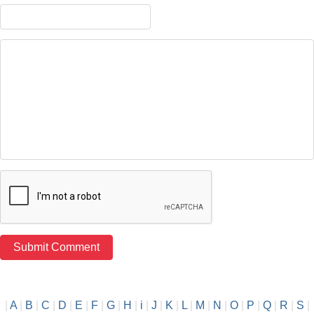
|
A
|
B
|
C
|
D
|
E
|
F
|
G
|
H
|
i
|
J
|
K
|
L
|
M
|
N
|
O
|
P
|
Q
|
R
|
S
|