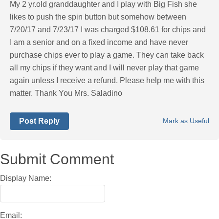
My 2 yr.old granddaughter and I play with Big Fish she
likes to push the spin button but somehow between
7/20/17 and 7/23/17 I was charged $108.61 for chips and
I am a senior and on a fixed income and have never
purchase chips ever to play a game. They can take back
all my chips if they want and I will never play that game
again unless I receive a refund. Please help me with this
matter. Thank You Mrs. Saladino
Post Reply
Mark as Useful
Submit Comment
Display Name:
Email: