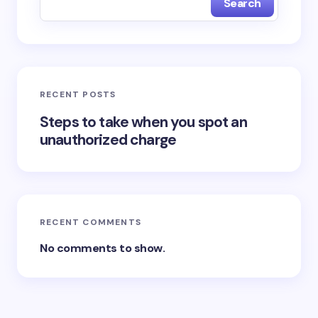
Search
RECENT POSTS
Steps to take when you spot an
unauthorized charge
RECENT COMMENTS
No comments to show.