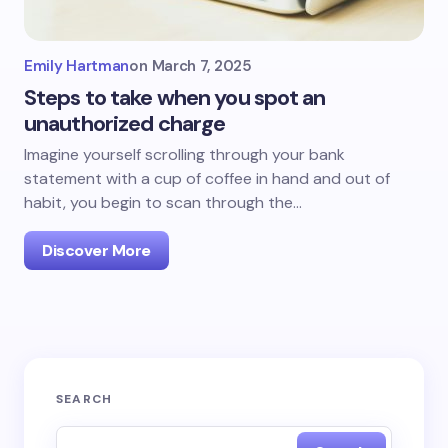
Emily Hartman
on
March 7, 2025
Steps to take when you spot an
unauthorized charge
Imagine yourself scrolling through your bank
statement with a cup of coffee in hand and out of
habit, you begin to scan through the…
Discover More
SEARCH