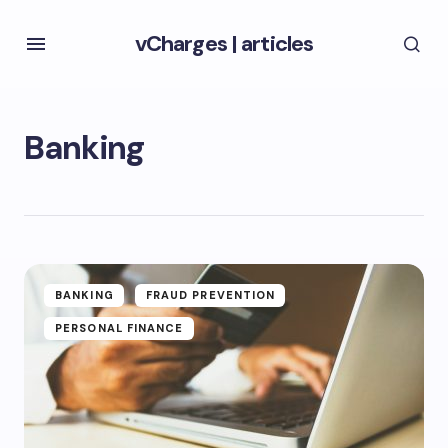
vCharges
|
articles
Banking
BANKING
FRAUD PREVENTION
PERSONAL FINANCE